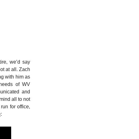
ire, we’d say
ot at all. Zach
ng with him as
e needs of WV
municated and
mind all to not
run for office,
e
: