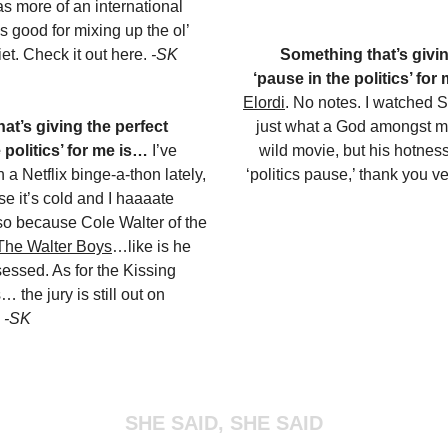
s more of an international
s good for mixing up the ol’
et. Check it out here.
-SK
Something that’s givin
‘pause in the politics’ for
Elordi
. No notes. I watched 
at’s giving the perfect
just what a God amongst men
 politics’ for me is…
I’ve
wild movie, but his hotness
 a Netflix binge-a-thon lately,
‘politics pause,’ thank you 
e it’s cold and I haaaate
lso because Cole Walter of the
 The Walter Boys
…like is he
essed. As for the Kissing
 the jury is still out on
.
-SK
SHE SAID, SHE SAID