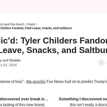
Girl and the Gov®
Posts
 Childers Fandom, Paid Leave, Snacks, and Saltburn
ic'd: Tyler Childers Fando
Leave, Snacks, and Saltbu
 and Maddie
ry 04, 2024
a sense of loss” -
the psychic
Fox News had on to predict Trump’
 discovered over break is…
Something I discovered ov
a tasting of this new brand,
this isn’t really a di