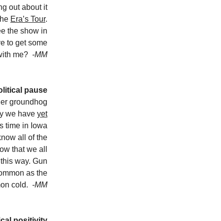
g out about it
 the
Era’s Tour
.
ee the show in
ve to get some
 with me?
-MM
litical pause
her groundhog
ay we have
yet
is time in Iowa
now all of the
now that we all
 this way. Gun
common as the
on cold.
-MM
cal positivity