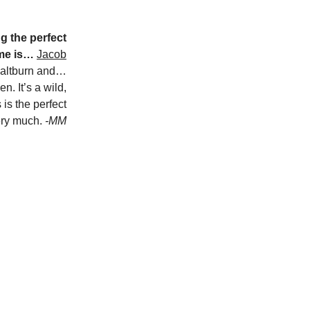
g the perfect
 me is…
Jacob
Saltburn and…
. It’s a wild,
 is the perfect
very much.
-MM