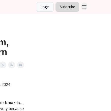
Login
Subscribe
m,
rn
s 2024
er break is…
scovery because