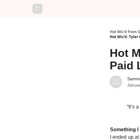
Hot Mic'd from 
Hot Mic'd: Tyler
Hot M
Paid 
Sammy
Janua
“It’s 
Something I
I ended up at 