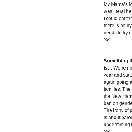
My Mama’s 
was literal h
I could eat t
there is no h
needs to try i
SK
Something th
is…
We’re no
year and state
again going af
families. The
the
New Hamp
ban
on gender
The irony of 
is about paren
undermining t
SK