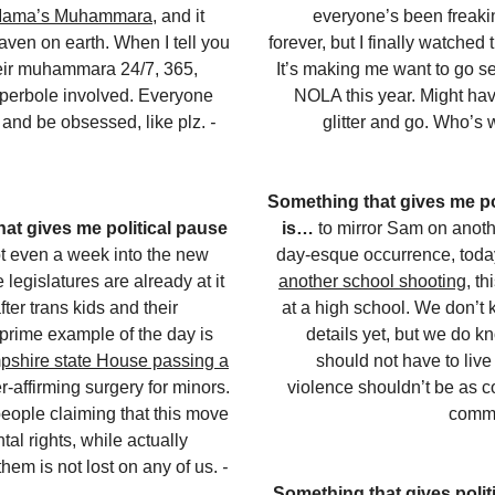
Mama’s Muhammara
, and it
everyone’s been freakin
eaven on earth. When I tell you
forever, but I finally watched
heir muhammara 24/7, 365,
It’s making me want to go s
yperbole involved. Everyone
NOLA this year. Might ha
t and be obsessed, like plz.
-
glitter and go. Who’s
Something that gives me po
at gives me political pause
is…
to mirror Sam on anot
t even a week into the new
day-esque occurrence, tod
 legislatures are already at it
another school shooting
, th
ter trans kids and their
at a high school. We don’t k
 prime example of the day is
details yet, but we do k
shire state House passing a
should not have to live
-affirming surgery for minors.
violence shouldn’t be as 
people claiming that this move
comm
tal rights, while actually
hem is not lost on any of us.
-
Something that gives politi