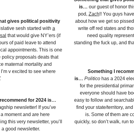
is…
our guest of honor th
pod,
Zach
!! You guys have
t gives political positivity
about how we get so pisse
slative sesh started with
a
write off red states and th
sal
that would give NY’ers (if
need quality represent
urs of paid leave to attend
standing the fuck up, and tha
cal appointments. This is one
e policy proposals deats that
ce maternal mortality and
. I’m v excited to see where
Something I recomm
K
is…
Politico
has a 2024 elec
for the presidential primari
everyone should have boo
 recommend for 2024 is…
easy to follow and searchab
gship newsletter! If you’ve
find your state/territory, an
r a moment and are here
is. Some of them are c
ing this very newsletter, you’ll
quickly, so don’t walk, run t
 a good newsletter.