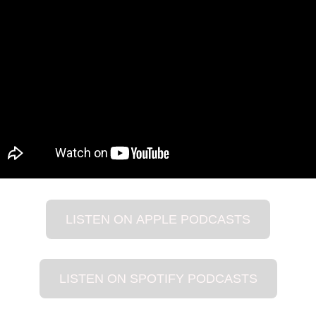
LISTEN ON APPLE PODCASTS
LISTEN ON SPOTIFY PODCASTS