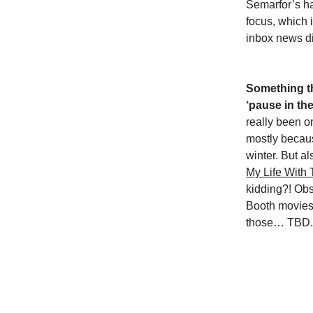
Semarfor’s ha
focus, which i
inbox news di
Something th
‘pause in the
really been on
mostly becaus
winter. But a
My Life With
kidding?! Obs
Booth movies…
those… TBD