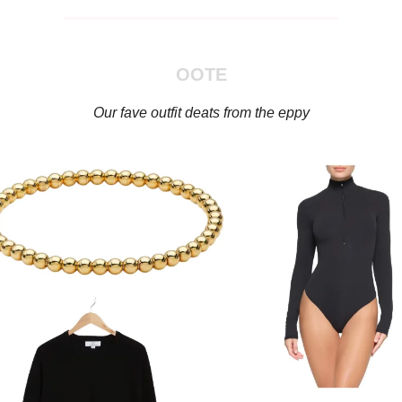
OOTE
Our fave outfit deats from the eppy