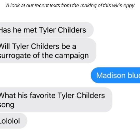
A look at our recent texts from the making of this wk’s eppy