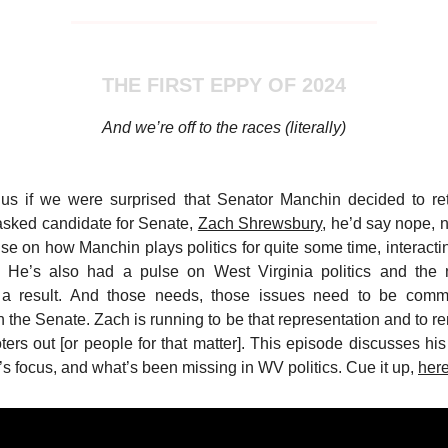
THE FIRST EPPY OF 2024
And we’re off to the races (literally)
 us if we were surprised that Senator Manchin decided to ret
 asked candidate for Senate,
Zach Shrewsbury
, he’d say nope, n
se on how Manchin plays politics for quite some time, interacti
. He’s also had a pulse on West Virginia politics and th
 a result. And those needs, those issues need to be com
 the Senate. Zach is running to be that representation and to re
ters out [or people for that matter]. This episode discusses his 
s focus, and what’s been missing in WV politics. Cue it up,
her