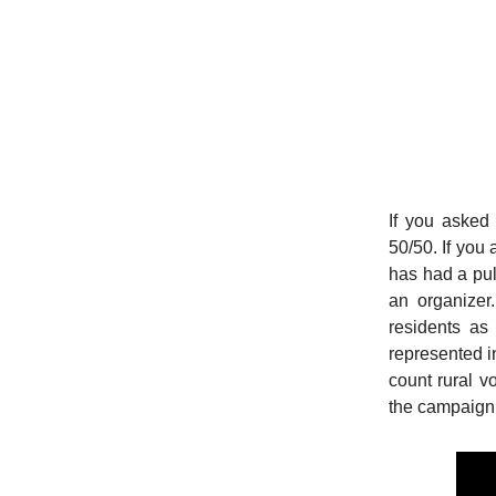
If you asked
50/50. If you
has had a pul
an organizer
residents as
represented in
count rural vo
the campaign’