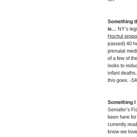
Something tha
is…
NY’s legi
Hochul propo
passed) 40 ho
prenatal medi
of a few of th
looks to redu
infant deaths
this goes.
-S
Something I
Semafor’s Fla
been here fo
currently read
know we love