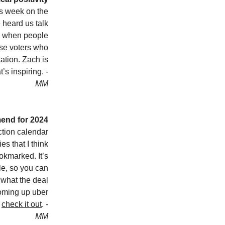
is week on the
 heard us talk
d when people
ose voters who
ation. Zach is
t’s inspiring.
-
MM
end for 2024
tion calendar
es that I think
kmarked. It’s
le, so you can
d what the deal
oming up uber
o
check it out
.
-
MM