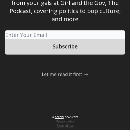
from your gals at Girl and the Gov, The
Podcast, covering politics to pop culture,
and more
Let me read it first
A
beehiiv
newsletter
Privacy policy
Terms of use