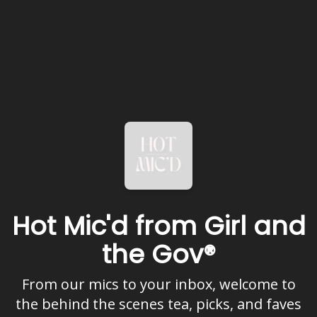
Hot Mic'd from Girl and
the Gov®
From our mics to your inbox, welcome to
the behind the scenes tea, picks, and faves