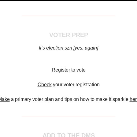
VOTER PREP
It’s election szn [yes, again]
Register
to vote
Check
your voter registration
Make
a primary voter plan and tips on how to make it sparkle
her
ADD TO THE DMS