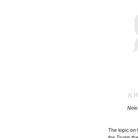
A 
New 
The topic on 
the Trump the