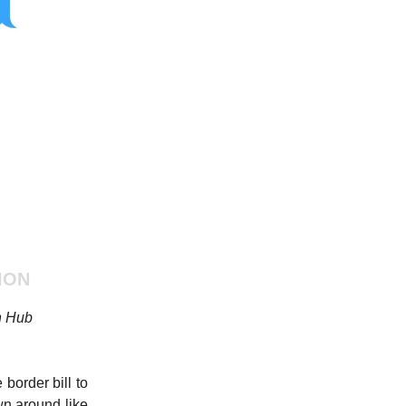
ION
n Hub
border bill to
wn around like