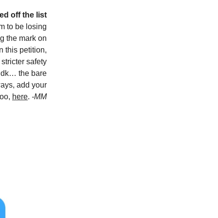
d off the list
m to be losing
ng the mark on
 this petition,
tricter safety
 idk… the bare
ays, add your
too,
here
.
-MM