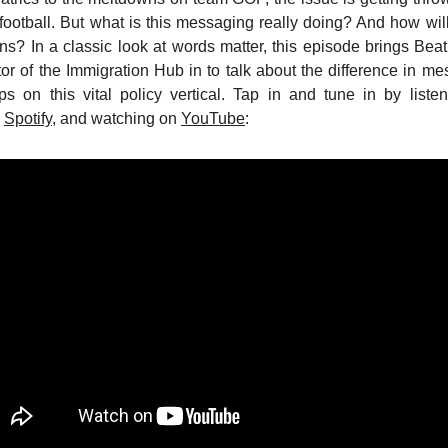
ootball. But what is this messaging really doing? And how will 
ons? In a classic look at words matter, this episode brings Beat
or of the Immigration Hub in to talk about the difference in me
ps on this vital policy vertical. Tap in and tune in by list
d
Spotify
, and watching on
YouTube
: