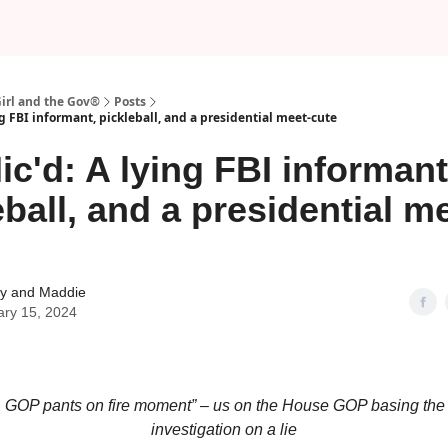
Girl and the Gov®
Posts
ng FBI informant, pickleball, and a presidential meet-cute
ic'd: A lying FBI informant
eball, and a presidential m
 and Maddie
ary 15, 2024
 liar, GOP pants on fire moment” – us on the House GOP basing th
investigation on a lie