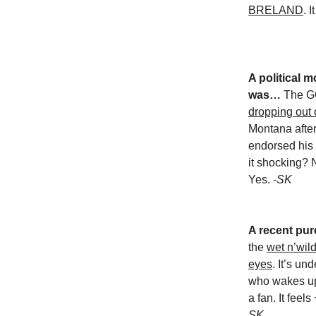
BRELAND
. 
A political
was…
The 
dropping out 
Montana after
endorsed his 
it shocking? N
Yes.
-SK
A recent pur
the
wet n’wild
eyes
. It’s u
who wakes up 
a fan. It feel
SK