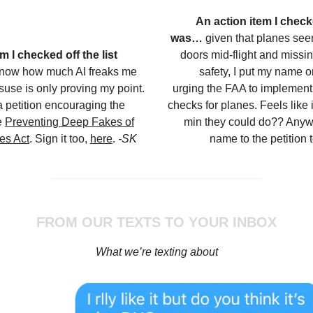
An action item I checke
was…
given that planes see
m I checked off the list
doors mid-flight and missi
know how much AI freaks me
safety, I put my name on
isuse is only proving my point.
urging the FAA to implement s
a petition encouraging the
checks for planes. Feels like
e
Preventing Deep Fakes of
min they could do?? Anyw
es Act
. Sign it too,
here
.
-SK
name to the petition 
FROM OUR TEXTS TO YOUR INBOX
What we’re texting about