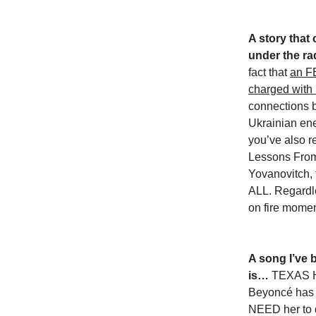
A story that 
under the ra
fact that
an F
charged with 
connections 
Ukrainian ene
you’ve also 
Lessons From
Yovanovitch, t
ALL. Regardles
on fire mome
A song I’ve 
is…
TEXAS H
Beyoncé has e
NEED her to d