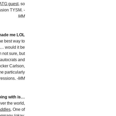
GATG guest
, so
ession TYSM.
-
MM
 made me LOL
he best way to
… would it be
 not sure, but
r-autocrats and
ucker Carlson,
 particularly
pressions.
-MM
bing with is…
ver the world,
addles
. One of
company (okay,