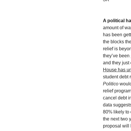
A political 
amount of wa
has been gett
the blocks th
relief is beyo
they’ve been
and they just
House has un
student debt r
Politico
would
relief progra
cancel debt i
data suggests
80% likely to 
the next two 
proposal will