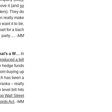
oove it (and
so
ters). They do
n really make
want it to be.
rt for a bach
party….
-MM
that’s a W…
In
troduced a bill
te hedge funds
from buying up
ich has been a
raska – really
level bill hits
p Wall Street
ords Act
. -MM