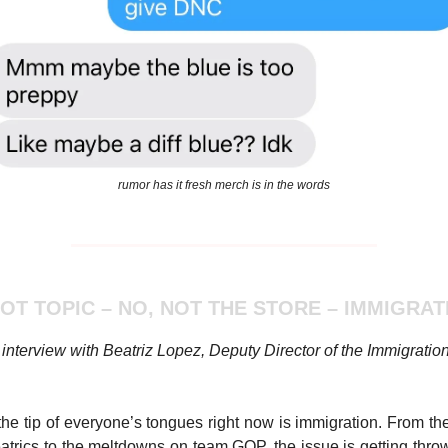
rumor has it fresh merch is in the words
HOT TOPIC – NO, NOT THE STORE – IMMIGRAT
interview with Beatriz Lopez, Deputy Director of the Immigratio
the tip of everyone’s tongues right now is immigration. From the 
atrics to the meltdowns on team GOP, the issue is getting thro