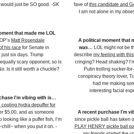
It would just be SO good.
-SK
fave of
this candidate and 
I am not alone in my obs
 moment that made me LOL
GOP’s
Matt Rosendale
A political moment that
of his race
for Senate in
was…
LOL might not be t
 just six days. Trump
describe
my feeling with this
equally scary opponent, so is
cringing? Head shaking? I’m
o. Is it still worth a chuckle?
Putin trolling sucker-fo
conspiracy theory lover, T
had me making some
interesting facial ex
chase I’m vibing with is…
 cooling hydra depuffer for
nder $5.00, and as someone
A recent purchase I’m vi
looking like a puffer fish, I’m
since pickle ball has taken o
s ~chill~ when you put it on.
-
PLAY HENRY pickle ball p
my friends started the 