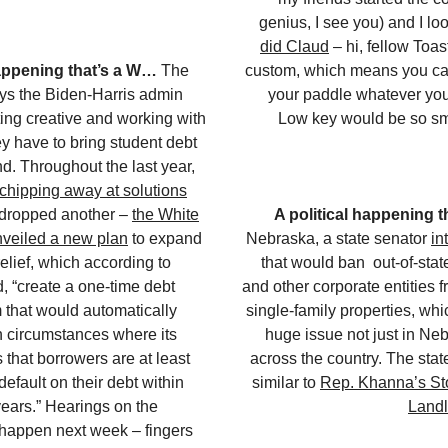
genius, I see you) and I lo
did Claud
– hi, fellow Toas
happening that’s a W…
The
custom, which means you ca
ys the Biden-Harris admin
your paddle whatever you 
ing creative and working with
Low key would be so sma
ey have to bring student debt
nd. Throughout the last year,
chipping away at solutions
 dropped another –
the White
A political happening 
veiled a new plan
to expand
Nebraska, a state senator
in
elief, which according to
that would ban out-of-sta
, “create a one-time debt
and other corporate entities 
m that would automatically
single-family properties, wh
n circumstances where its
huge issue not just in Neb
 that borrowers are at least
across the country. The state 
default on their debt within
similar to
Rep. Khanna’s Sto
years.” Hearings on the
Landl
 happen next week – fingers