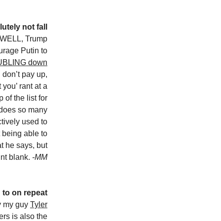
utely not fall
WELL, Trump
urage Putin to
UBLING down
u don’t pay up,
 you’ rant at a
of the list for
 does so many
ctively used to
t being able to
t he says, but
int blank.
-MM
 to on repeat
y my guy
Tyler
rs is also the