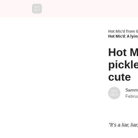
Hot Mic'd from 
Hot Mic'd: A lyi
Hot M
pickl
cute
Sammy
Febru
“It’s a liar,