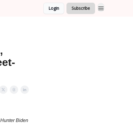
Login
Subscribe
,
eet-
e Hunter Biden