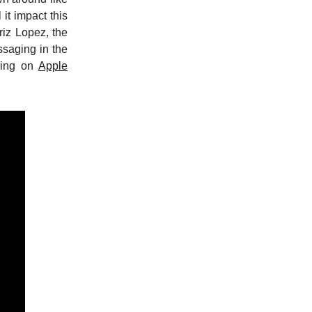
it impact this
riz Lopez, the
ssaging in the
ening on
Apple