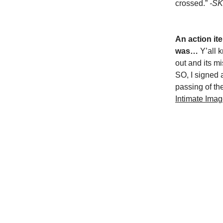
crossed.”
-SK
An action ite
was…
Y’all 
out and its m
SO, I signed 
passing of th
Intimate Imag