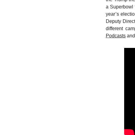
a Superbowl f
year’s electi
Deputy Direct
different cam
Podcasts
an