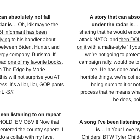
can absolutely not fall
A story that can absol
dar is…
Oh, Idk maybe the
under the radar is…
BI informant has been
sharing that he would enco
lying
to his handler about
attack NATO, and
then DO
between Biden, Hunter, and
on it
with a mafia-style ‘if yo
rgy company, Burisma. If
we’re not going to protect
read
one of my favorite books
,
campaign rally, would be top 
 The Edge by Marie
me. He has done and
his will not surprise you AT
horrible things, we’re colle
s, it’s a liar, liar, GOP pants
being numb to it or no
nt.
-SK
process that he means wha
he does, po
been listening to on repeat
OLD ‘EM OBVI!! Now that
A song I’ve been listening
ntered the country sphere, I
is…
In Your Love b
o a collab with my fave,
Childers
! BTW Tyler Childe