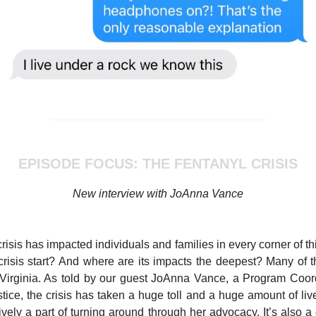
EPISODE FOCUS: THE FENTANYL CRISIS
New interview with JoAnna Vance
risis has impacted individuals and families in every corner of th
crisis start? And where are its impacts the deepest? Many of
t Virginia. As told by our guest JoAnna Vance, a Program Coor
ice, the crisis has taken a huge toll and a huge amount of lives.
ively a part of turning around through her advocacy. It’s also a c