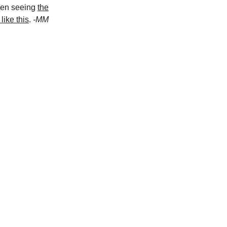
hen seeing
the
like this
.
-MM