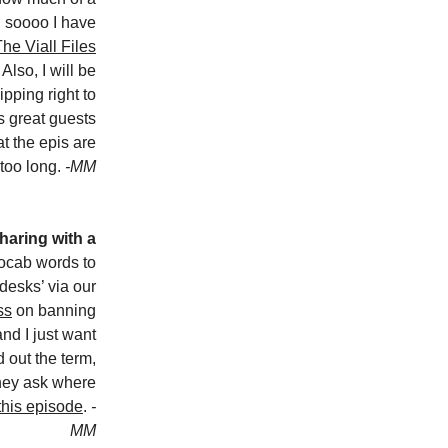
, soooo I have
he Viall Files
Also, I will be
pping right to
s great guests
hat the epis are
too long.
-MM
haring with a
vocab words to
‘desks’ via our
ss
on banning
and I just want
d out the term,
they ask where
this episode
.
-
MM