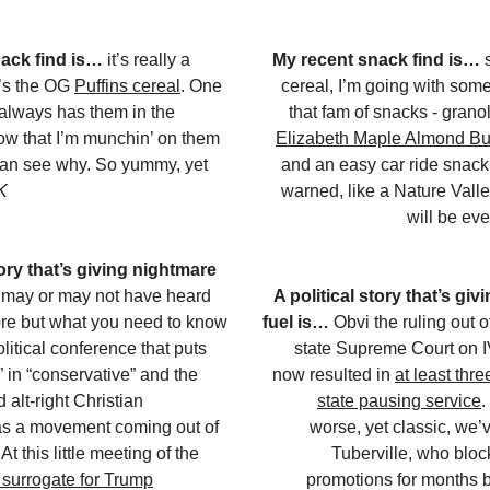
nack find is…
it’s really a
My recent snack find is…
t’s the OG
Puffins cereal
. One
cereal, I’m going with some
 always has them in the
that fam of snacks - gran
ow that I’m munchin’ on them
Elizabeth Maple Almond Bu
 can see why. So yummy, yet
and an easy car ride snack
K
warned, like a Nature Vall
will be ev
tory that’s giving nightmare
may or may not have heard
A political story that’s gi
re but what you need to know
fuel is…
Obvi the ruling out 
political conference that puts
state Supreme Court on I
” in “conservative” and the
now resulted in
at least thre
alt-right Christian
state pausing service
.
as a movement coming out of
worse, yet classic, we’
t this little meeting of the
Tuberville, who bloc
 surrogate for Trump
promotions for months 