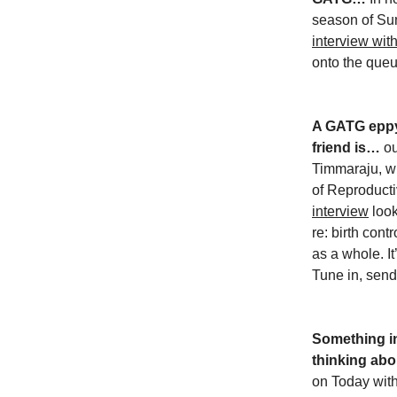
season of S
interview wi
onto the que
A GATG eppy 
friend is…
ou
Timmaraju, w
of Reproduct
interview
look
re: birth con
as a whole. It
Tune in, send 
Something in
thinking abo
on Today wit