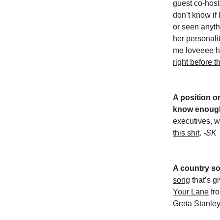
guest co-host 
don’t know if
or seen anyth
her personali
me loveeee h
right before 
A position o
know enoug
executives, w
this shit
.
-SK
A country so
song
that’s g
Your Lane
fr
Greta Stanle