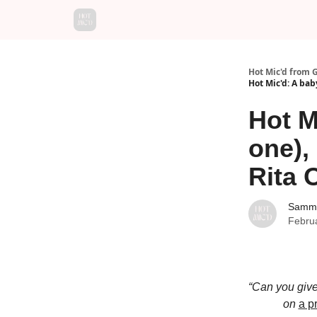
Hot Mic'd from 
Hot Mic'd: A baby
Hot M
one), 
Rita 
Sammy
Febru
“Can you give
on
a p