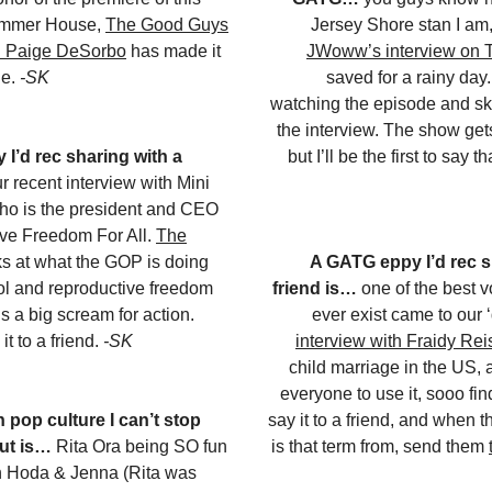
ummer House,
The Good Guys
Jersey Shore stan I am
th Paige DeSorbo
has made it
JWoww’s interview on T
ue.
-SK
saved for a rainy day. 
watching the episode and ski
the interview. The show get
I’d rec sharing with a
but I’ll be the first to say t
r recent interview with Mini
ho is the president and CEO
ive Freedom For All.
The
s at what the GOP is doing
A GATG eppy I’d rec s
trol and reproductive freedom
friend is…
one of the best 
’s a big scream for action.
ever exist came to our 
it to a friend.
-SK
interview with Fraidy Rei
child marriage in the US, 
everyone to use it, sooo fin
 pop culture I can’t stop
say it to a friend, and when 
ut is…
Rita Ora being SO fun
is that term from, send them
h Hoda & Jenna (Rita was