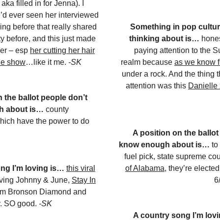
aka filled in for Jenna). I
 I’d ever seen her interviewed
ing before that really shared
Something in pop culture
ty before, and this just made
thinking about is…
hones
er – esp
her cutting her hair
paying attention to the
the show
…like it me.
-SK
realm because
as we know f
under a rock. And the thing 
attention was this
Danielle
n the ballot people don’t
h about is…
county
hich have the power to do
A position on the ballot
know enough about is…
to
fuel pick, state supreme cou
ng I’m loving is…
this viral
of Alabama
, they’re electe
iving Johnny & June,
Stay In
6
om Bronson Diamond and
y. SO good.
-SK
A country song I’m lov