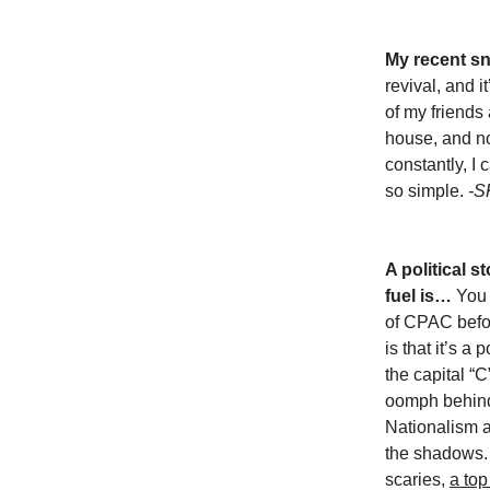
My recent s
revival, and i
of my friends
house, and n
constantly, I
so simple.
-S
A political s
fuel is…
You 
of CPAC befo
is that it’s a 
the capital “C
oomph behind 
Nationalism 
the shadows. A
scaries,
a top