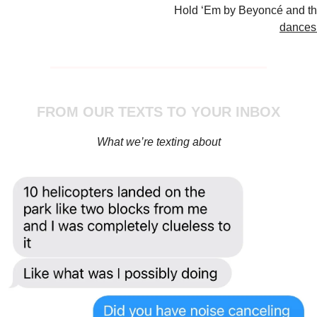
Hold ‘Em by Beyoncé and t
dances 
FROM OUR TEXTS TO YOUR INBOX
What we’re texting about