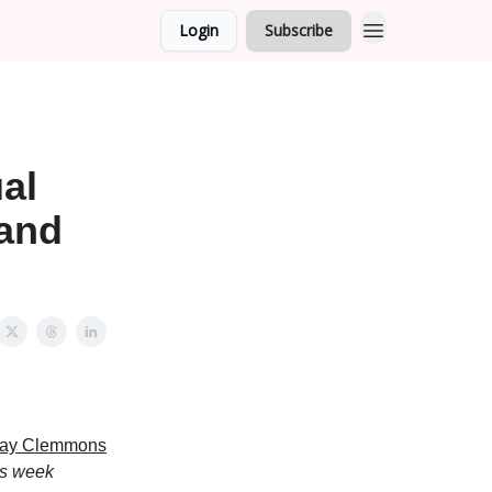
Login
Subscribe
al
 and
Ray Clemmons
is week