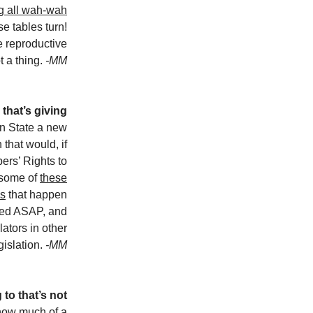
g all wah-wah
 tables turn!
ve reproductive
t a thing.
-MM
y that’s giving
n State a new
 that would, if
pers’ Rights to
 some of
these
es
that happen
eded ASAP, and
lators in other
gislation.
-MM
 to that’s not
ow much of a