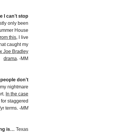
 I can’t stop
tly only been
 Summer House
rom this
, I live
that caught my
 x Joe Bradley
drama
. -MM
 people don’t
 my nightmare
rt.
In the case
d for staggered
/yr terms.
-MM
ing is…
Texas