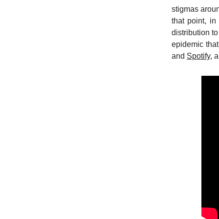
stigmas aroun
that point, i
distribution 
epidemic that
and
Spotify
, 