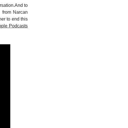
rsation.And to
d, from Narcan
er to end this
pple Podcasts