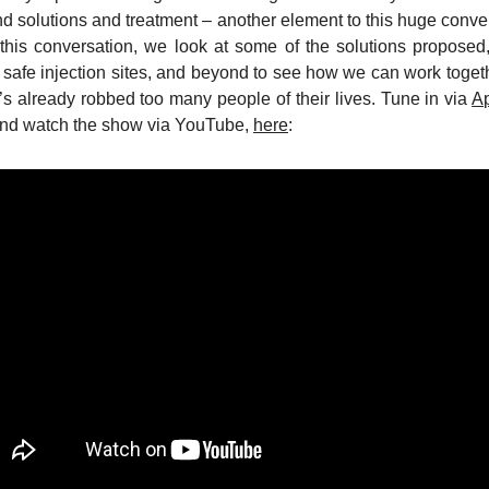
d solutions and treatment – another element to this huge conve
n this conversation, we look at some of the solutions propose
to safe injection sites, and beyond to see how we can work togeth
’s already robbed too many people of their lives. Tune in via
A
and watch the show via YouTube,
here
: