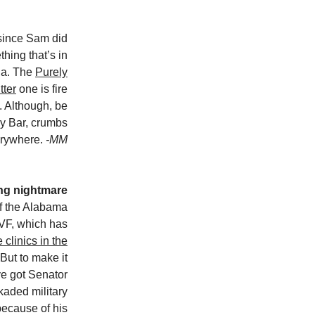
since Sam did
thing that’s in
ola. The
Purely
tter
one is fire
. Although, be
ey Bar, crumbs
erywhere.
-MM
ving nightmare
of the Alabama
VF, which has
e clinics in the
 But to make it
ve got Senator
kaded military
because of his