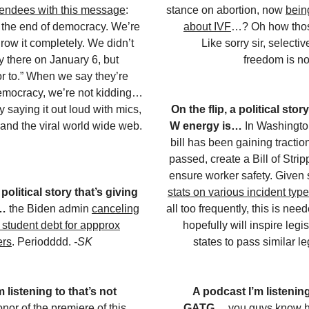
endees with this message
:
stance on abortion, now
bein
 the end of democracy. We’re
about IVF
…? Oh how those
hrow it completely. We didn’t
Like sorry sir, selecti
ay there on January 6, but
freedom is no
r to.” When we say they’re
emocracy, we’re not kidding…
lly saying it out loud with mics,
On the flip, a political stor
and the viral world wide web.
W energy is…
In Washingto
bill has been gaining traction
passed, create a Bill of Strip
ensure worker safety. Given
 political story that’s giving
stats on various incident typ
s…
the Biden admin
canceling
all too frequently, this is ne
n student debt for appprox
hopefully will inspire legis
ers
. Periodddd.
-SK
states to pass similar le
 listening to that’s not
A podcast I’m listening
onor of the premiere of this
GATG…
you guys know h