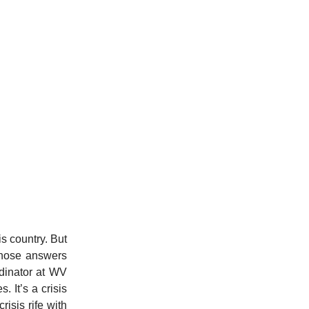
is country. But
 those answers
dinator at WV
 It’s a crisis
risis rife with