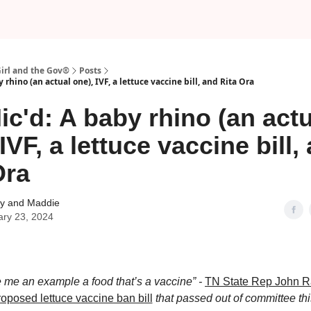
Girl and the Gov®
Posts
 rhino (an actual one), IVF, a lettuce vaccine bill, and Rita Ora
ic'd: A baby rhino (an actu
IVF, a lettuce vaccine bill,
Ora
 and Maddie
ary 23, 2024
 me an example a food that’s a vaccine” -
TN State Rep John 
roposed lettuce vaccine ban bill
that passed out of committee th