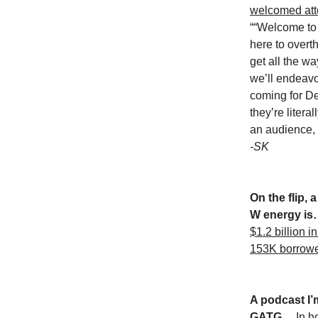
welcomed att
““Welcome to
here to overt
get all the w
we’ll endeavo
coming for D
they’re litera
an audience, 
-SK
On the flip, a
W energy i
$1.2 billion i
153K borrow
A podcast I’m
GATG…
In h