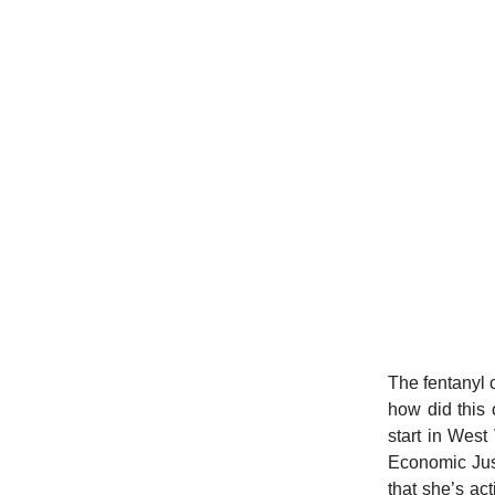
The fentanyl c
how did this 
start in Wes
Economic Just
that she’s act